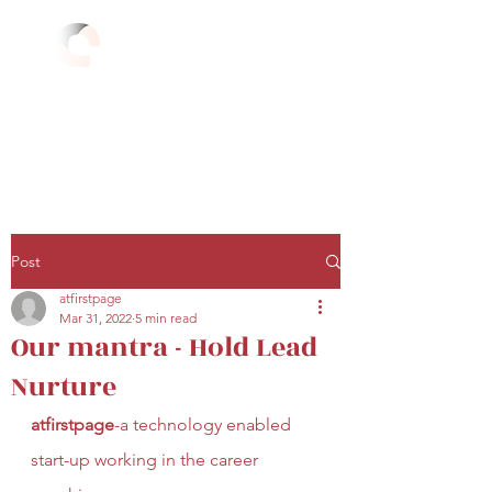
atfirstpage
Hold Lead Nurture
atfirstpage.com
Career Guidance
+91 81 7894 3296
Overseas Education
+91 95 4537 4040
Post
atfirstpage
Mar 31, 2022
5 min read
Our mantra - Hold Lead
Nurture
atfirstpage
-a technology enabled 
start-up working in the career 