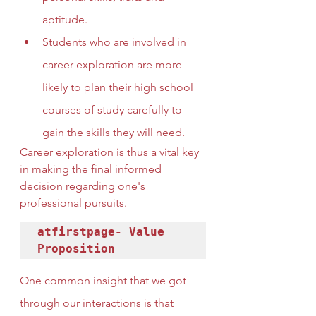
aptitude.
Students who are involved in 
career exploration are more 
likely to plan their high school 
courses of study carefully to 
gain the skills they will need.
Career exploration is thus a vital key 
in making the final informed 
decision regarding one's 
professional pursuits.
atfirstpage- Value 
Proposition
One common insight that we got 
through our interactions is that 