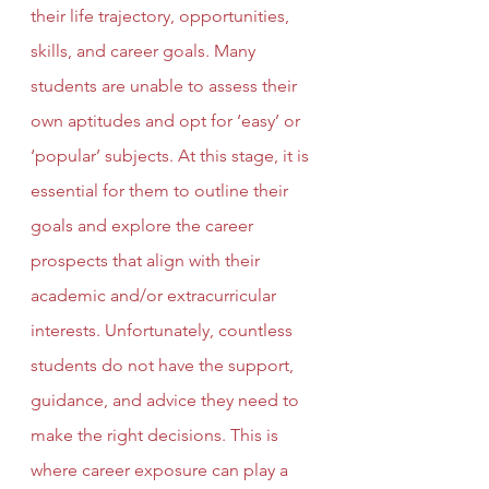
their life trajectory, opportunities, 
skills, and career goals. Many 
students are unable to assess their 
own aptitudes and opt for ‘easy’ or 
‘popular’ subjects. At this stage, it is 
essential for them to outline their 
goals and explore the career 
prospects that align with their 
academic and/or extracurricular 
interests. Unfortunately, countless 
students do not have the support, 
guidance, and advice they need to 
make the right decisions. This is 
where career exposure can play a 