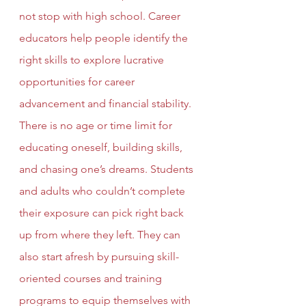
not stop with high school. Career 
educators help people identify the 
right skills to explore lucrative 
opportunities for career 
advancement and financial stability. 
There is no age or time limit for 
educating oneself, building skills, 
and chasing one’s dreams. Students 
and adults who couldn’t complete 
their exposure can pick right back 
up from where they left. They can 
also start afresh by pursuing skill-
oriented courses and training 
programs to equip themselves with 