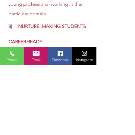
young professional working in that 
particular domain.
3)     NURTURE :MAKING STUDENTS 
CAREER READY
 What is Career Readiness?
Phone
Email
Facebook
Instagram
Picture a brilliant, talented student 
who has just graduated from high 
school—with no idea what kind of 
career she should pursue. Now 
picture the same student, but 
instead of being clueless about her 
career, she is graduating high 