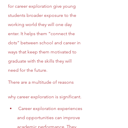
for career exploration give young 
students broader exposure to the 
working world they will one day 
enter. It helps them “connect the 
dots” between school and career in 
ways that keep them motivated to 
graduate with the skills they will 
need for the future.
There are a multitude of reasons 
why career exploration is significant.
 Career exploration experiences 
and opportunities can improve 
academic performance. They 