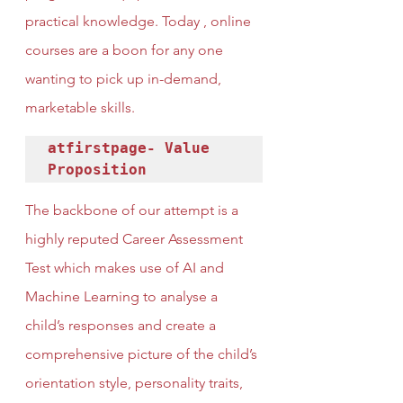
practical knowledge. Today , online 
courses are a boon for any one 
wanting to pick up in-demand, 
marketable skills.
atfirstpage- Value 
Proposition
The backbone of our attempt is a 
highly reputed Career Assessment 
Test which makes use of AI and 
Machine Learning to analyse a 
child’s responses and create a 
comprehensive picture of the child’s 
orientation style, personality traits, 