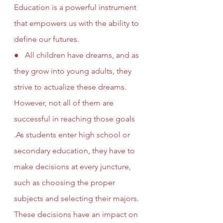
Education is a powerful instrument 
that empowers us with the ability to 
define our futures. 
●   All children have dreams, and as 
they grow into young adults, they 
strive to actualize these dreams. 
However, not all of them are 
successful in reaching those goals 
.As students enter high school or 
secondary education, they have to 
make decisions at every juncture, 
such as choosing the proper 
subjects and selecting their majors. 
These decisions have an impact on 