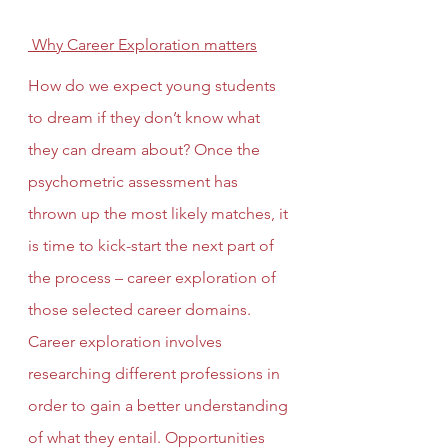
 Why Career Exploration matters
How do we expect young students 
to dream if they don’t know what 
they can dream about? Once the 
psychometric assessment has 
thrown up the most likely matches, it 
is time to kick-start the next part of 
the process – career exploration of 
those selected career domains. 
Career exploration involves 
researching different professions in 
order to gain a better understanding 
of what they entail. Opportunities 