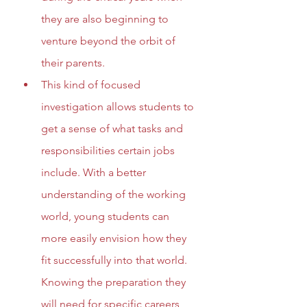
they are also beginning to 
venture beyond the orbit of 
their parents.
This kind of focused 
investigation allows students to 
get a sense of what tasks and 
responsibilities certain jobs 
include. With a better 
understanding of the working 
world, young students can 
more easily envision how they 
fit successfully into that world. 
Knowing the preparation they 
will need for specific careers, 