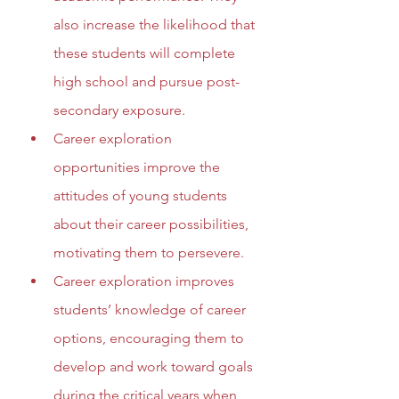
also increase the likelihood that 
these students will complete 
high school and pursue post-
secondary exposure.
Career exploration 
opportunities improve the 
attitudes of young students 
about their career possibilities, 
motivating them to persevere.
Career exploration improves 
students’ knowledge of career 
options, encouraging them to 
develop and work toward goals 
during the critical years when 