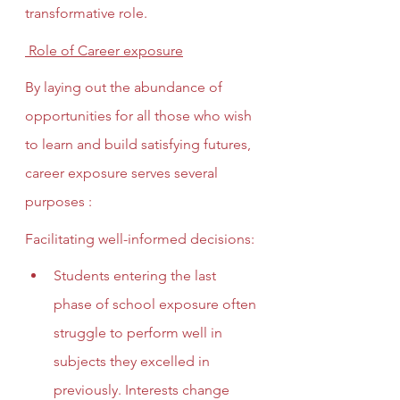
transformative role.
 Role of Career exposure
By laying out the abundance of 
opportunities for all those who wish 
to learn and build satisfying futures, 
career exposure serves several 
purposes :
Facilitating well-informed decisions: 
Students entering the last 
phase of school exposure often 
struggle to perform well in 
subjects they excelled in 
previously. Interests change 