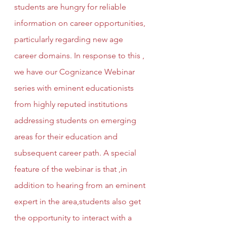
students are hungry for reliable 
information on career opportunities, 
particularly regarding new age 
career domains. In response to this , 
we have our Cognizance Webinar 
series with eminent educationists 
from highly reputed institutions 
addressing students on emerging 
areas for their education and 
subsequent career path. A special 
feature of the webinar is that ,in 
addition to hearing from an eminent 
expert in the area,students also get 
the opportunity to interact with a 