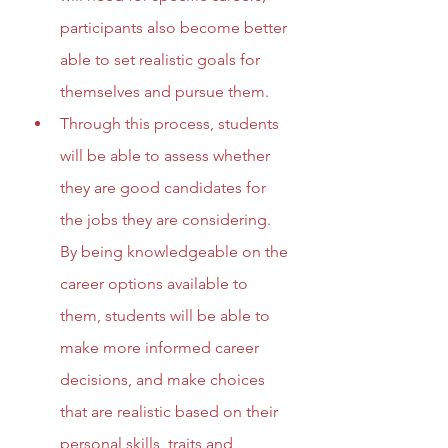
participants also become better 
able to set realistic goals for 
themselves and pursue them.
Through this process, students 
will be able to assess whether 
they are good candidates for 
the jobs they are considering. 
By being knowledgeable on the 
career options available to 
them, students will be able to 
make more informed career 
decisions, and make choices 
that are realistic based on their 
personal skills, traits and 