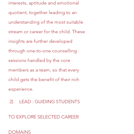
interests, aptitude and emotional 
quotient, together leading to an 
understanding of the most suitable 
stream or career for the child. These 
insights are further developed 
through one-to-one counselling 
sessions handled by the core 
members as a team, so that every 
child gets the benefit of their rich 
experience.
 2)     LEAD : GUIDING STUDENTS 
TO EXPLORE SELECTED CAREER 
DOMAINS