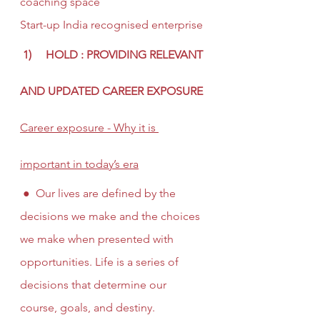
coaching space
Start-up India recognised enterprise
 1)     HOLD : PROVIDING RELEVANT 
AND UPDATED CAREER EXPOSURE
Career exposure - Why it is 
important in today’s era
 ●  Our lives are defined by the 
decisions we make and the choices 
we make when presented with 
opportunities. Life is a series of 
decisions that determine our 
course, goals, and destiny. 