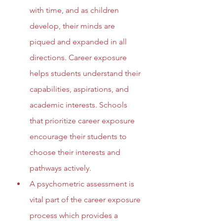
with time, and as children 
develop, their minds are 
piqued and expanded in all 
directions. Career exposure 
helps students understand their 
capabilities, aspirations, and 
academic interests. Schools 
that prioritize career exposure 
encourage their students to 
choose their interests and 
pathways actively.
A psychometric assessment is 
vital part of the career exposure 
process which provides a 