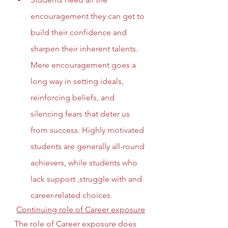
encouragement they can get to 
build their confidence and 
sharpen their inherent talents. 
Mere encouragement goes a 
long way in setting ideals, 
reinforcing beliefs, and 
silencing fears that deter us 
from success. Highly motivated 
students are generally all-round 
achievers, while students who 
lack support ,struggle with and 
career-related choices. 
Continuing role of Career exposure
The role of Career exposure does 