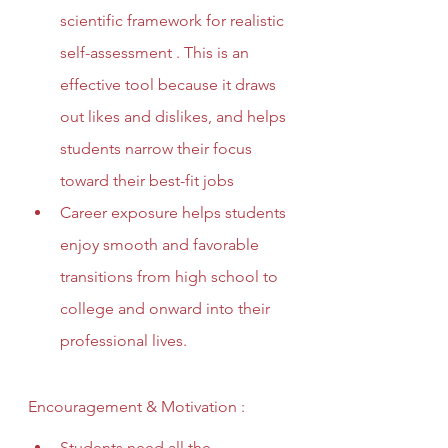
scientific framework for realistic 
self-assessment . This is an 
effective tool because it draws 
out likes and dislikes, and helps 
students narrow their focus 
toward their best-fit jobs
Career exposure helps students 
enjoy smooth and favorable 
transitions from high school to 
college and onward into their 
professional lives. 
Encouragement & Motivation :
Students need all the 